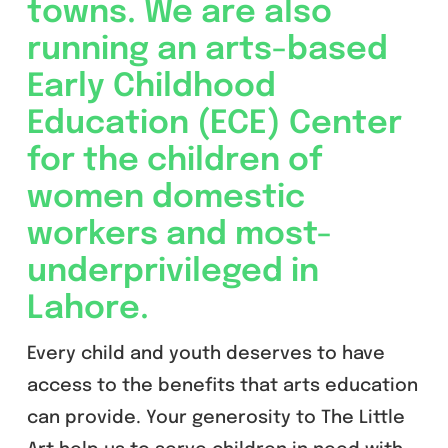
towns. We are also
running an arts-based
Early Childhood
Education (ECE) Center
for the children of
women domestic
workers and most-
underprivileged in
Lahore.
Every child and youth deserves to have
access to the benefits that arts education
can provide. Your generosity to The Little