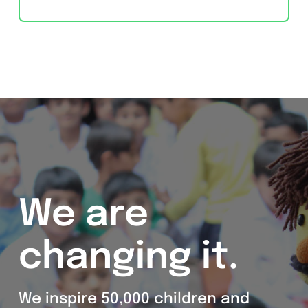
We are
changing it.
We inspire 50,000 children and