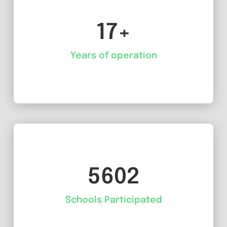
17+
Years of operation
5602
Schools Participated