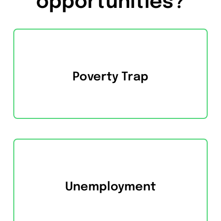
opportunities?
Poverty Trap
Unemployment