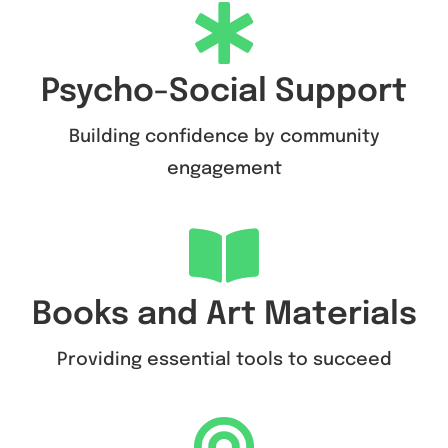
Psycho-Social Support
Building confidence by community
engagement
Books and Art Materials
Providing essential tools to succeed