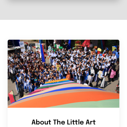
About The Little Art