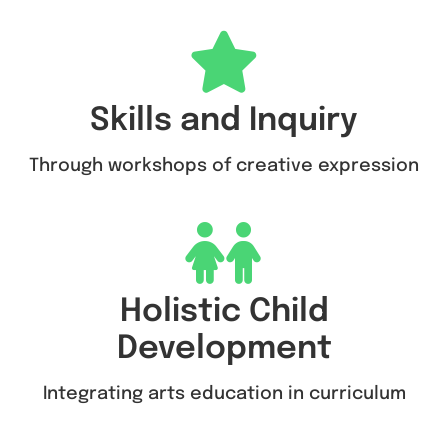
Skills and Inquiry
Through workshops of creative expression
Holistic Child
Development
Integrating arts education in curriculum