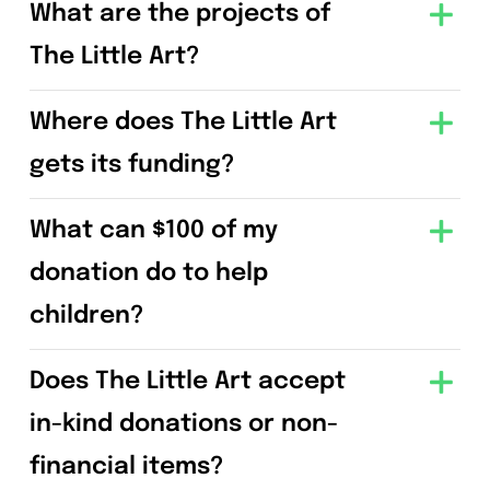
What are the projects of
The Little Art?
Where does The Little Art
gets its funding?
What can $100 of my
donation do to help
children?
Does The Little Art accept
in-kind donations or non-
financial items?