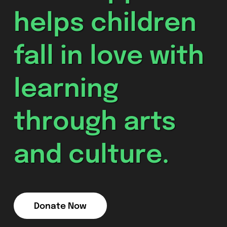
helps children
fall in love with
learning
through arts
and culture.
Donate Now