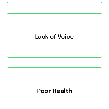
Lack of Voice
Poor Health