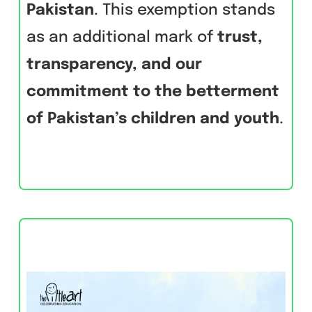
Pakistan
. This exemption stands
as an additional mark of
trust,
transparency, and our
commitment to the betterment
of Pakistan’s children and youth
.