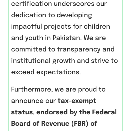
certification underscores our
dedication to developing
impactful projects for children
and youth in Pakistan. We are
committed to transparency and
institutional growth and strive to
exceed expectations.
Furthermore, we are proud to
announce our
tax-exempt
status
,
endorsed by the Federal
Board of Revenue (FBR) of