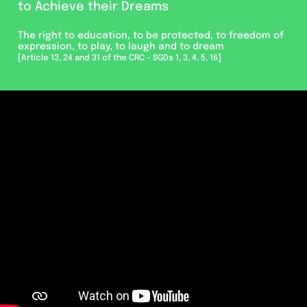
to Achieve their Dreams
The right to education, to be protected, to freedom of
expression, to play, to laugh and to dream
[Article 13, 24 and 31 of the CRC – SGDs 1, 3, 4, 5, 16]