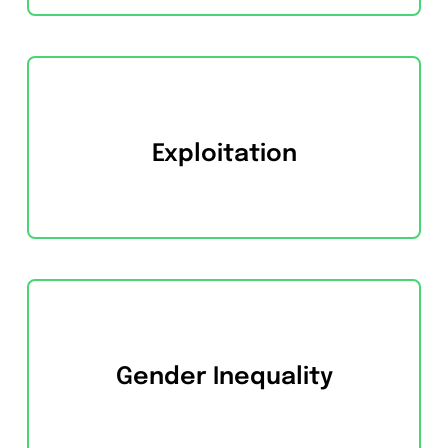
Exploitation
Gender Inequality