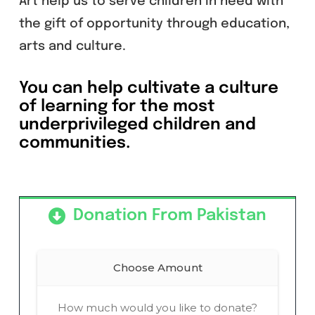
Art help us to serve children in need with
the gift of opportunity through education,
arts and culture.
You can help cultivate a culture
of learning for the most
underprivileged children and
communities.
Donation From Pakistan