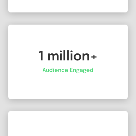
1 million+
Audience Engaged