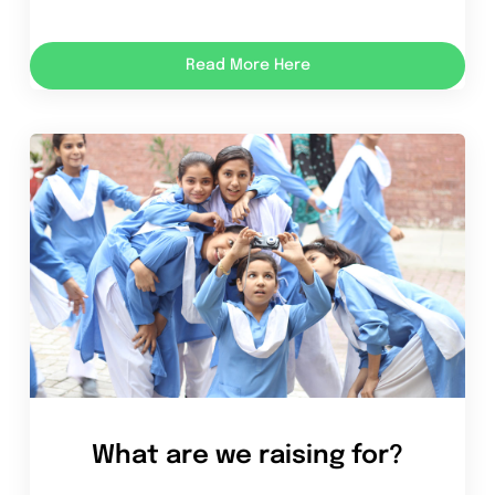
Read More Here
What are we raising for?