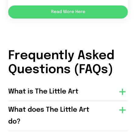
Read More Here
Frequently Asked
Questions (FAQs)
What is The Little Art
What does The Little Art
do?