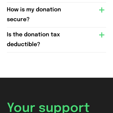
How is my donation
secure?
Is the donation tax
deductible?
Your support