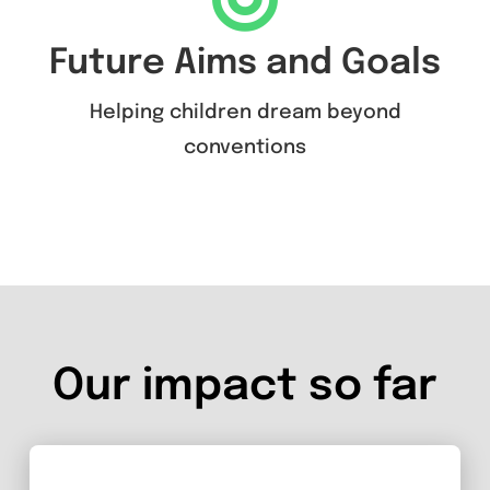
Future Aims and Goals
Helping children dream beyond
conventions
Our impact so far