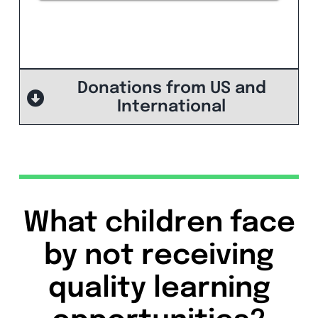
Donations from US and
International
What children face
by not receiving
quality learning