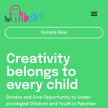
Skip
to
Togg
content
Navi
Mainpage
Donate Now
ECE School
Creativity
About Us
belongs to
Raising For
every child
Donate and Give Opportunity to Under-
privileged Children and Youth in Pakistan