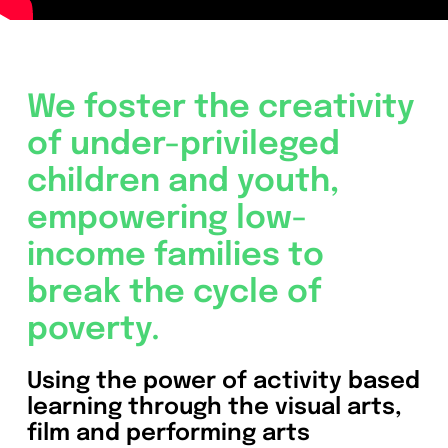
We foster the creativity
of under-privileged
children and youth,
empowering low-
income families to
break the cycle of
poverty.
Using the power of activity based
learning through the visual arts,
film and performing arts