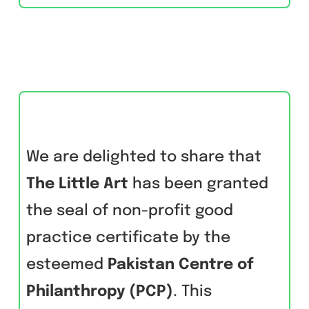
We are delighted to share that
The Little Art
has been granted
the seal of non-profit good
practice certificate by the
esteemed
Pakistan Centre of
Philanthropy (PCP)
. This