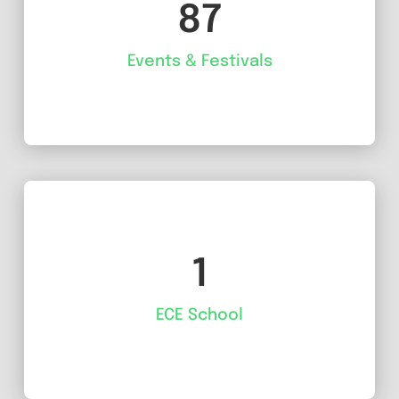
87
Events & Festivals
1
ECE School