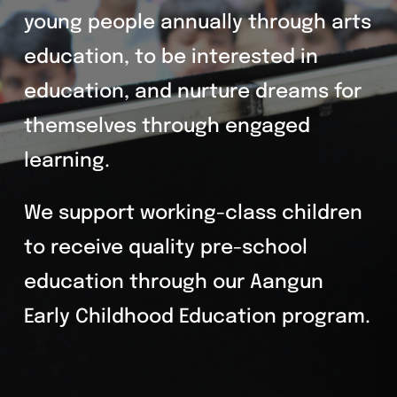
young people annually through arts
education, to be interested in
education, and nurture dreams for
themselves through engaged
learning.
We support working-class children
to receive quality pre-school
education through our Aangun
Early Childhood Education program.