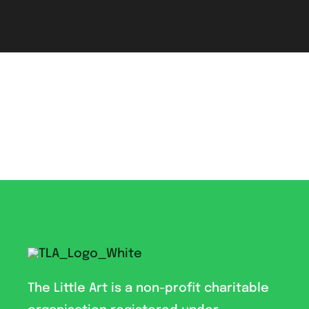
The Little Art is a non-profit charitable