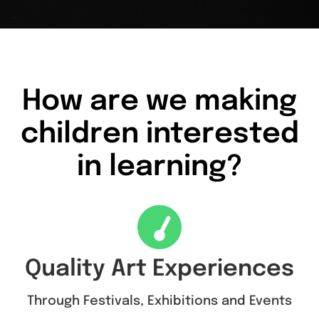
How are we making
children interested
in learning?
Quality Art Experiences
Through Festivals, Exhibitions and Events