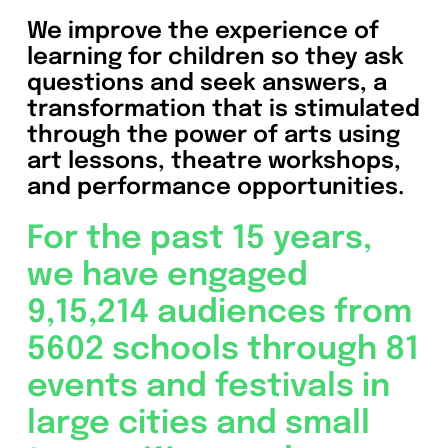
We improve the experience of
learning for children so they ask
questions and seek answers, a
transformation that is stimulated
through the power of arts using
art lessons, theatre workshops,
and performance opportunities.
For the past 15 years,
we have engaged
9,15,214 audiences from
5602 schools through 81
events and festivals in
large cities and small